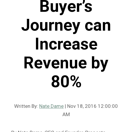
Buyer’s
Journey can
Increase
Revenue by
80%
Written By:
Nate Dame
| Nov 18, 2016 12:00:00
AM