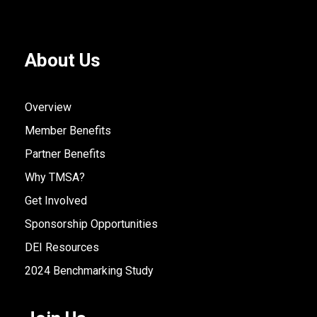
About Us
Overview
Member Benefits
Partner Benefits
Why TMSA?
Get Involved
Sponsorship Opportunities
DEI Resources
2024 Benchmarking Study