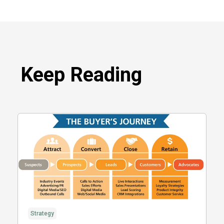
Keep Reading
Strategy