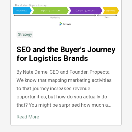
Strategy
SEO and the Buyer's Journey
for Logistics Brands
By Nate Dame, CEO and Founder, Propecta
We know that mapping marketing activities
to that journey increases revenue
opportunities, but how do you actually do
that? You might be surprised how much a...
Read More