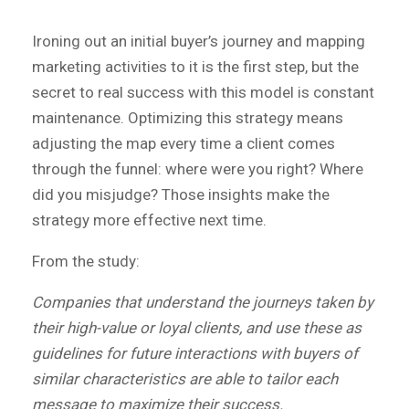
Ironing out an initial buyer’s journey and mapping
marketing activities to it is the first step, but the
secret to real success with this model is constant
maintenance. Optimizing this strategy means
adjusting the map every time a client comes
through the funnel: where were you right? Where
did you misjudge? Those insights make the
strategy more effective next time.
From the study:
Companies that understand the journeys taken by
their high-value or loyal clients, and use these as
guidelines for future interactions with buyers of
similar characteristics are able to tailor each
message to maximize their success.