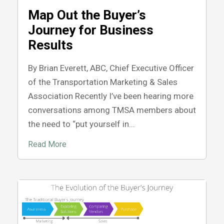
Map Out the Buyer’s
Journey for Business
Results
By Brian Everett, ABC, Chief Executive Officer
of the Transportation Marketing & Sales
Association Recently I’ve been hearing more
conversations among TMSA members about
the need to “put yourself in...
Read More