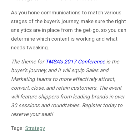
As you hone communications to match various
stages of the buyer’s journey, make sure the right
analytics are in place from the get-go, so you can
determine which content is working and what
needs tweaking.
The theme for
TMSA’s 2017 Conference
is the
buyer’s journey, and it will equip Sales and
Marketing teams to more effectively attract,
convert, close, and retain customers. The event
will feature shippers from leading brands in over
30 sessions and roundtables. Register today to
reserve your seat!
Tags:
Strategy