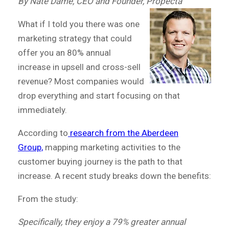
By Nate Dame, CEO and Founder, Propecta
What if I told you there was one
marketing strategy that could
offer you an 80% annual
increase in upsell and cross-sell
revenue? Most companies would
drop everything and start focusing on that
immediately.
According to
research from the Aberdeen
Group,
mapping marketing activities to the
customer buying journey is the path to that
increase. A recent study breaks down the benefits:
From the study:
Specifically, they enjoy a 79% greater annual