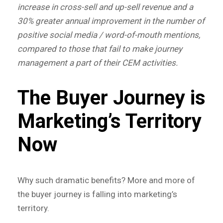
increase in cross-sell and up-sell revenue and a
30% greater annual improvement in the number of
positive social media / word-of-mouth mentions,
compared to those that fail to make journey
management a part of their CEM activities.
The Buyer Journey is
Marketing’s Territory
Now
Why such dramatic benefits? More and more of
the buyer journey is falling into marketing’s
territory.