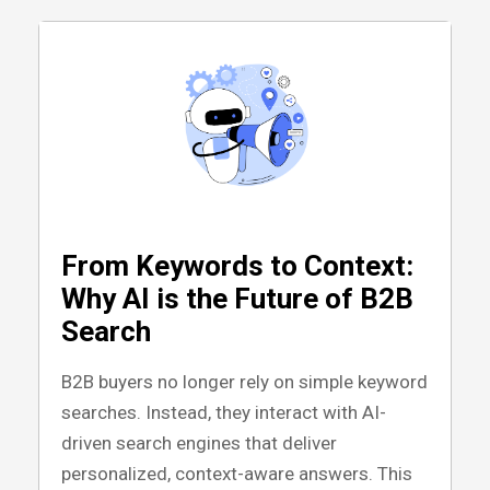
From Keywords to Context:
Why AI is the Future of B2B
Search
B2B buyers no longer rely on simple keyword
searches. Instead, they interact with AI-
driven search engines that deliver
personalized, context-aware answers. This