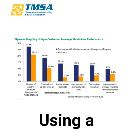
Using a