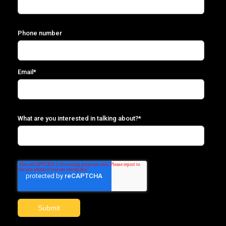
Phone number
Email
*
What are you interested in talking about?
*