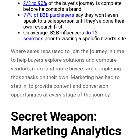
2/3 to 90%
of the buyer's journey is complete
before he contacts a brand.
77% of B2B purchasers
say they won’t even
speak to a salesperson until they’ve done their
own research first.
On average, B2B influencers
do 12
searches
prior to visiting a specific brand’s site.
Where sales reps used to join the journey in time
to help buyers explore solutions and compare
vendors, more and more buyers are completing
those tasks on their own. Marketing has had to
step in, to provide content and conversion
opportunities at every stage of the journey.
Secret Weapon:
Marketing Analytics