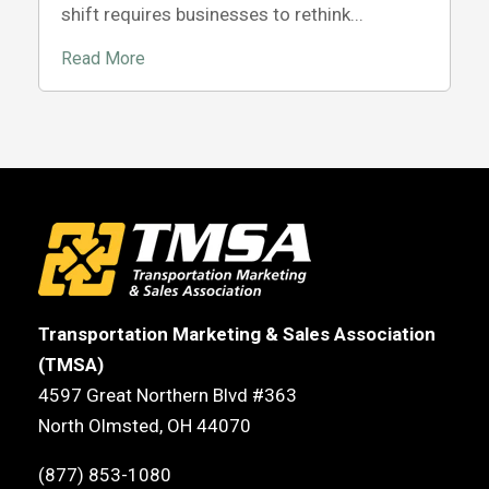
shift requires businesses to rethink...
Read More
Transportation Marketing & Sales Association
(TMSA)
4597 Great Northern Blvd #363
North Olmsted, OH 44070
(877) 853-1080