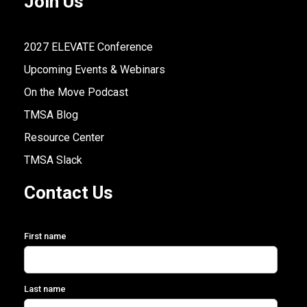
Join Us
2027 ELEVATE Conference
Upcoming Events & Webinars
On the Move Podcast
TMSA Blog
Resource Center
TMSA Slack
Contact Us
First name
Last name