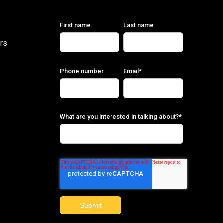
First name
Last name
rs
Phone number
Email
*
What are you interested in talking about?
*