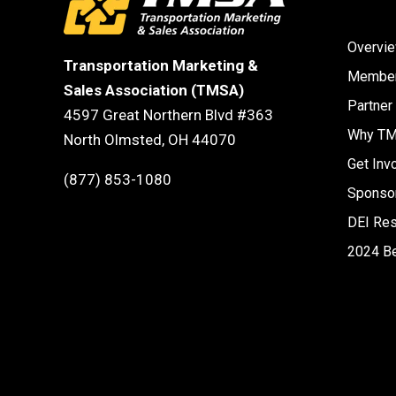
Overvi
Transportation Marketing &
Member
Sales Association (TMSA)
Partner
4597 Great Northern Blvd #363
Why T
North Olmsted, OH 44070
Get Inv
(877) 853-1080
Sponsor
DEI Re
2024 B