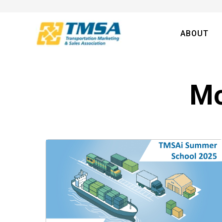
ABOUT
Mo