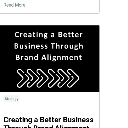
Read More
Strategy
Creating a Better Business