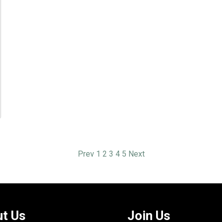
Prev
1
2
3
4
5
Next
t Us
Join Us