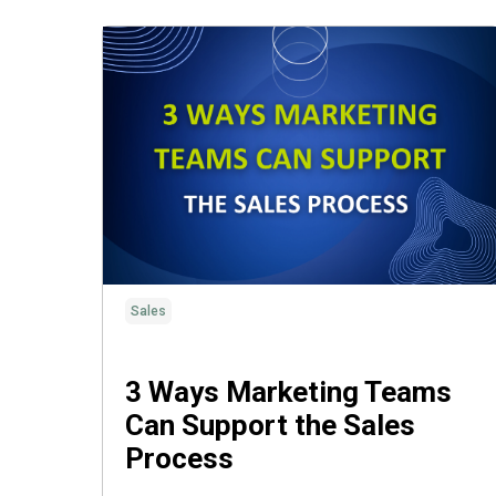
Sales
3 Ways Marketing Teams
Can Support the Sales
Process