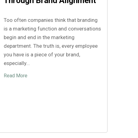
Through Brand Alignment
Too often companies think that branding
is a marketing function and conversations
begin and end in the marketing
department. The truth is, every employee
you have is a piece of your brand,
especially...
Read More