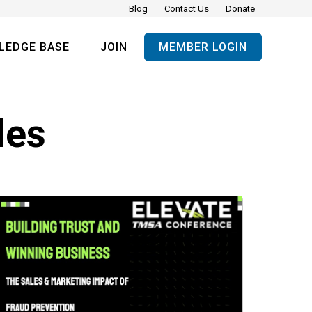
Blog
Contact Us
Donate
LEDGE BASE
JOIN
MEMBER LOGIN
les