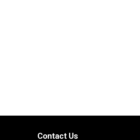
Contact Us