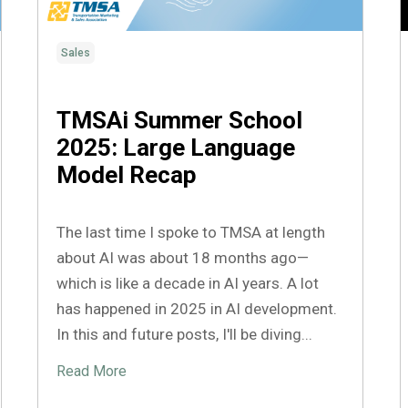
Sales
TMSAi Summer School
2025: Large Language
Model Recap
The last time I spoke to TMSA at length
about AI was about 18 months ago—
which is like a decade in AI years. A lot
has happened in 2025 in AI development.
In this and future posts, I'll be diving...
Read More