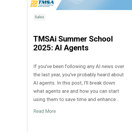
Sales
TMSAi Summer School
2025: AI Agents
If you've been following any AI news over
the last year, you've probably heard about
AI agents. In this post, I'll break down
what agents are and how you can start
using them to save time and enhance...
Read More