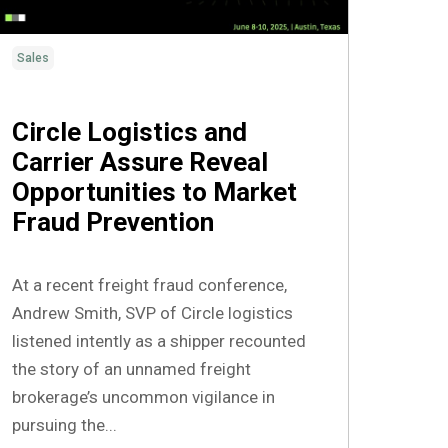
Sales
Circle Logistics and
Carrier Assure Reveal
Opportunities to Market
Fraud Prevention
At a recent freight fraud conference,
Andrew Smith, SVP of Circle logistics
listened intently as a shipper recounted
the story of an unnamed freight
brokerage’s uncommon vigilance in
pursuing the...