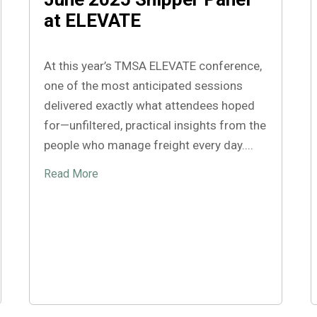
at ELEVATE
At this year’s TMSA ELEVATE conference,
one of the most anticipated sessions
delivered exactly what attendees hoped
for—unfiltered, practical insights from the
people who manage freight every day....
Read More