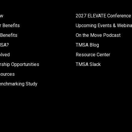
ew
2027 ELEVATE Conference
 Benefits
Upcoming Events & Webina
 Benefits
On the Move Podcast
MSA?
TMSA Blog
olved
Resource Center
ship Opportunities
TMSA Slack
sources
enchmarking Study