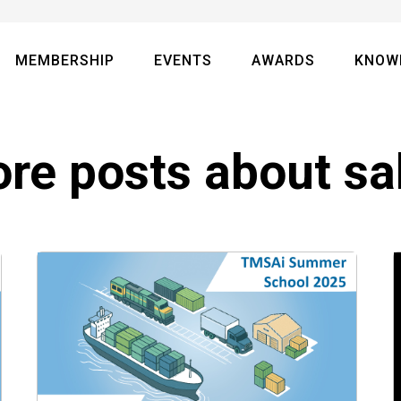
MEMBERSHIP
EVENTS
AWARDS
KNOW
re posts about
sa