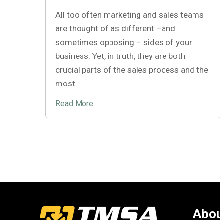
All too often marketing and sales teams
are thought of as different –and
sometimes opposing – sides of your
business. Yet, in truth, they are both
crucial parts of the sales process and the
most...
Read More
Abou