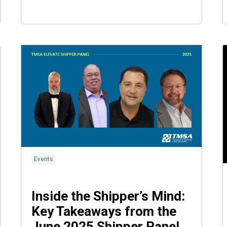
Events
Inside the Shipper’s Mind:
Key Takeaways from the
June 2025 Shipper Panel