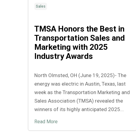
Sales
TMSA Honors the Best in
Transportation Sales and
Marketing with 2025
Industry Awards
North Olmsted, OH (June 19, 2025)- The
energy was electric in Austin, Texas, last
week as the Transportation Marketing and
Sales Association (TMSA) revealed the
winners of its highly anticipated 2025...
Read More