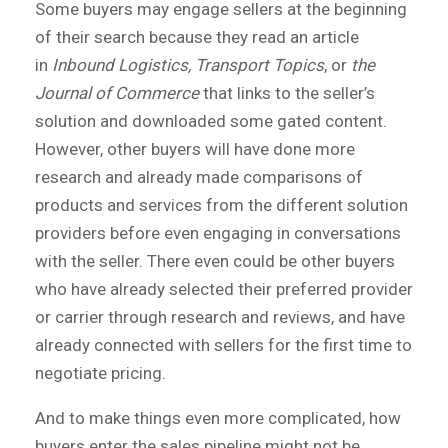
Some buyers may engage sellers at the beginning
of their search because they read an article
in
Inbound Logistics,
Transport Topics
, or
the
Journal of Commerce
that links to the seller’s
solution and downloaded some gated content.
However, other buyers will have done more
research and already made comparisons of
products and services from the different solution
providers before even engaging in conversations
with the seller. There even could be other buyers
who have already selected their preferred provider
or carrier through research and reviews, and have
already connected with sellers for the first time to
negotiate pricing.
And to make things even more complicated, how
buyers enter the sales pipeline might not be