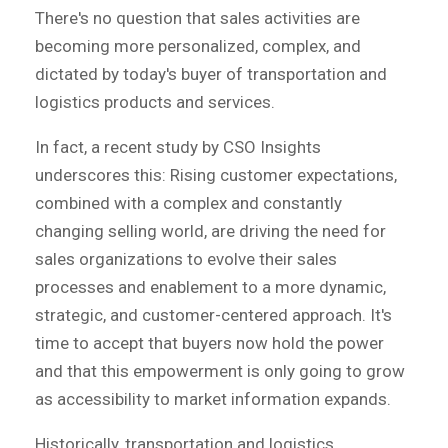
There's no question that sales activities are
becoming more personalized, complex, and
dictated by today's buyer of transportation and
logistics products and services.
In fact, a recent study by CSO Insights
underscores this: Rising customer expectations,
combined with a complex and constantly
changing selling world, are driving the need for
sales organizations to evolve their sales
processes and enablement to a more dynamic,
strategic, and customer-centered approach. It's
time to accept that buyers now hold the power
and that this empowerment is only going to grow
as accessibility to market information expands.
Historically, transportation and logistics