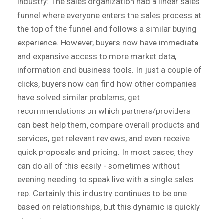
industry: The sales organization had a linear sales
funnel where everyone enters the sales process at
the top of the funnel and follows a similar buying
experience. However, buyers now have immediate
and expansive access to more market data,
information and business tools. In just a couple of
clicks, buyers now can find how other companies
have solved similar problems, get
recommendations on which partners/providers
can best help them, compare overall products and
services, get relevant reviews, and even receive
quick proposals and pricing. In most cases, they
can do all of this easily - sometimes without
evening needing to speak live with a single sales
rep. Certainly this industry continues to be one
based on relationships, but this dynamic is quickly