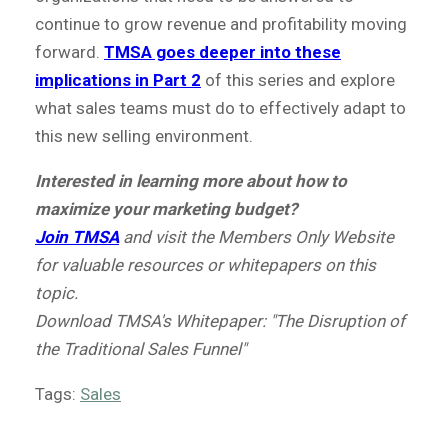
continue to grow revenue and profitability moving
forward.
TMSA goes deeper into these
implications in Part 2
of this series and explore
what sales teams must do to effectively adapt to
this new selling environment.
Interested in learning more about how to
maximize your marketing budget?
Join TMSA
and
visit the Members Only Website
for valuable resources or whitepapers on this
topic.
Download TMSA's Whitepaper: "The Disruption of
the Traditional Sales Funnel"
Tags:
Sales