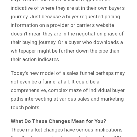
indicative of where they are at in their own buyer's
journey. Just because a buyer requested pricing
information on a provider or carrier's website
doesn't mean they are in the negotiation phase of
their buying journey. Or a buyer who downloads a
whitepaper might be further down the pipe than
their action indicates.
Today's new model of a sales funnel perhaps may
not even be a funnel at all. It could be a
comprehensive, complex maze of individual buyer
paths intersecting at various sales and marketing
touch points.
What Do These Changes Mean for You?
These market changes have serious implications