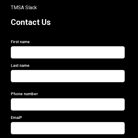
TMSA Slack
Contact Us
First name
Last name
Phone number
Email
*