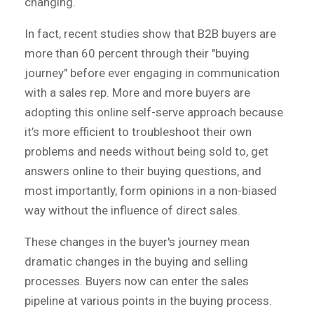
changing.
In fact, recent studies show that B2B buyers are
more than 60 percent through their "buying
journey" before ever engaging in communication
with a sales rep. More and more buyers are
adopting this online self-serve approach because
it’s more efficient to troubleshoot their own
problems and needs without being sold to, get
answers online to their buying questions, and
most importantly, form opinions in a non-biased
way without the influence of direct sales.
These changes in the buyer's journey mean
dramatic changes in the buying and selling
processes. Buyers now can enter the sales
pipeline at various points in the buying process.