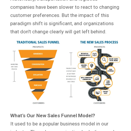
companies have been slower to react to changing
customer preferences. But the impact of this
paradigm shift is significant, and organizations
that don't change clearly will get left behind.
What's Our New Sales Funnel Model?
It used to be a popular business model in our