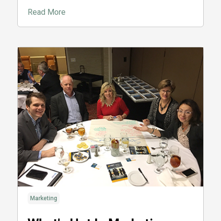
Read More
Marketing