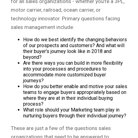
for all sales organizations - whether you're a 3PL,
motor carrier, railroad, ocean carrier, or
technology innovator. Primary questions facing
sales management include:
How do we best identify the changing behaviors
of our prospects and customers? And what will
their buyer's journey look like in 2018 and
beyond?
Are there ways you can build in more flexibility
into your processes and procedures to
accommodate more customized buyer
journeys?
How do you better enable and motive your sales
teams to engage buyers appropriately based on
where they are at in their individual buying
process?
What role should your Marketing team play in
nurturing buyers through their individual journey?
These are just a few of the questions sales
organizations that need to be answered to