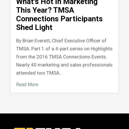
What's Hot In Marketing
This Year? TMSA
Connections Participants
Shed Light
By Brian Everett, Chief Executive Officer of
TMSA. Part 1 of a 4-part series on Highlights
from the 2016 TMSA Connections Events.
Nearly 40 marketing and sales professionals
attended two TMSA...
Read More