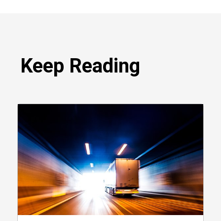
Keep Reading