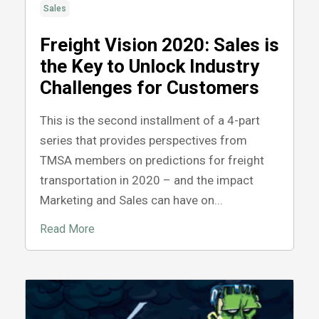
Sales
Freight Vision 2020: Sales is
the Key to Unlock Industry
Challenges for Customers
This is the second installment of a 4-part
series that provides perspectives from
TMSA members on predictions for freight
transportation in 2020 – and the impact
Marketing and Sales can have on...
Read More