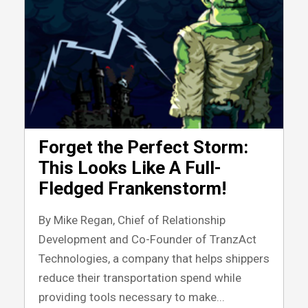
Forget the Perfect Storm:
This Looks Like A Full-
Fledged Frankenstorm!
By Mike Regan, Chief of Relationship
Development and Co-Founder of TranzAct
Technologies, a company that helps shippers
reduce their transportation spend while
providing tools necessary to make...