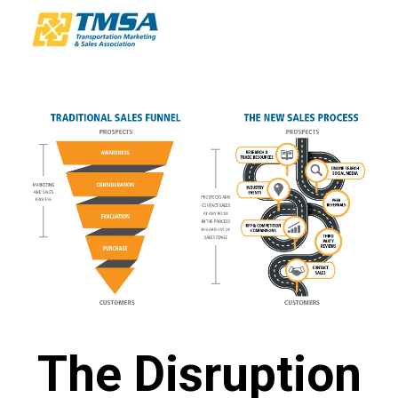
The Disruption