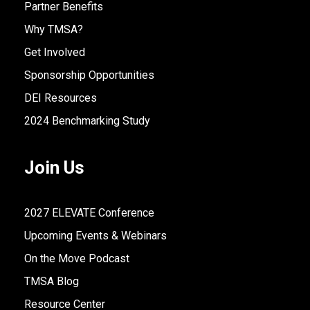
Partner Benefits
Why TMSA?
Get Involved
Sponsorship Opportunities
DEI Resources
2024 Benchmarking Study
Join Us
2027 ELEVATE Conference
Upcoming Events & Webinars
On the Move Podcast
TMSA Blog
Resource Center