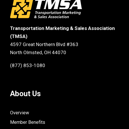
Transportation Marketing & Sales Association
(TMSA)
4597 Great Northern Blvd #363
North Olmsted, OH 44070
(877) 853-1080
About Us
Overview
Member Benefits