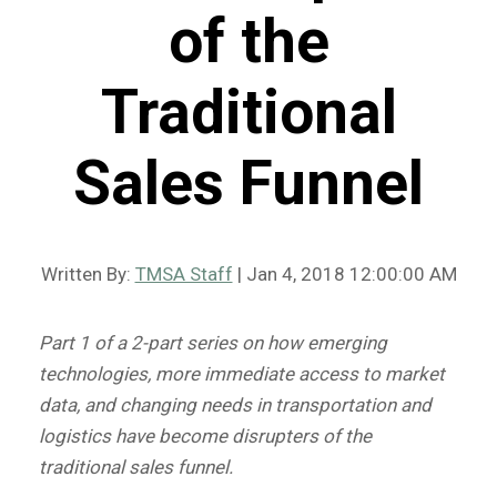
of the
Traditional
Sales Funnel
Written By:
TMSA Staff
| Jan 4, 2018 12:00:00 AM
Part 1 of a 2-part series on how emerging
technologies, more immediate access to market
data, and changing needs in transportation and
logistics have become disrupters of the
traditional sales funnel.